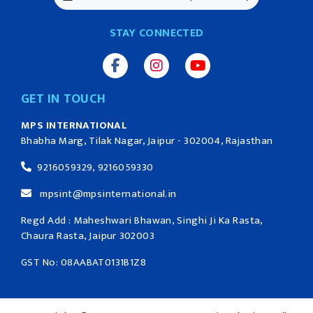
STAY CONNECTED
GET IN TOUCH
MPS INTERNATIONAL
Bhabha Marg, Tilak Nagar, Jaipur - 302004, Rajasthan
9216059329, 9216059330
mpsint@mpsinternational.in
Regd Add : Maheshwari Bhawan, Singhi Ji Ka Rasta,
Chaura Rasta, Jaipur 302003
GST No: 08AABAT0131B1Z8