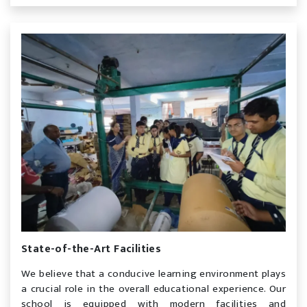
State-of-the-Art Facilities
We believe that a conducive learning environment plays
a crucial role in the overall educational experience. Our
school is equipped with modern facilities and