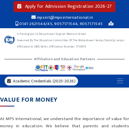
Apply for Admission Registration 2026-27
mpsint@mpsinternational.in
0141-2621544/45, 9057171544, 9057171545
A Prestigious Co-Educational English Medium School
Governed By The Education Committee Of The Maheshwari Samaj (Society), Jaipur
Affiliated to CBSE Delhi, Affiliation Number 1730679
Affiliation and Education Partners
Academic Credentials (2025-2026)
VALUE FOR MONEY
At MPS International, we understand the importance of value for
money in education. We believe that parents and students