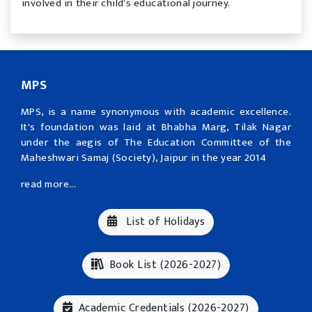
involved in their child's educational journey.
MPS
MPS, is a name synonymous with academic excellence.
It's foundation was laid at Bhabha Marg, Tilak Nagar
under the aegis of The Education Committee of the
Maheshwari Samaj (Society), Jaipur in the year 2014
read more...
List of Holidays
Book List (2026-2027)
Academic Credentials (2026-2027)