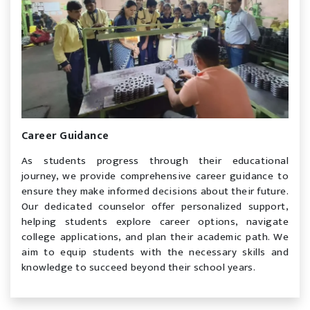
Career Guidance
As students progress through their educational
journey, we provide comprehensive career guidance to
ensure they make informed decisions about their future.
Our dedicated counselor offer personalized support,
helping students explore career options, navigate
college applications, and plan their academic path. We
aim to equip students with the necessary skills and
knowledge to succeed beyond their school years.