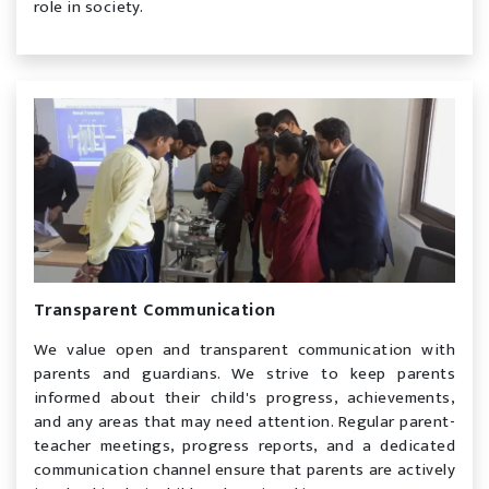
role in society.
Transparent Communication
We value open and transparent communication with
parents and guardians. We strive to keep parents
informed about their child's progress, achievements,
and any areas that may need attention. Regular parent-
teacher meetings, progress reports, and a dedicated
communication channel ensure that parents are actively