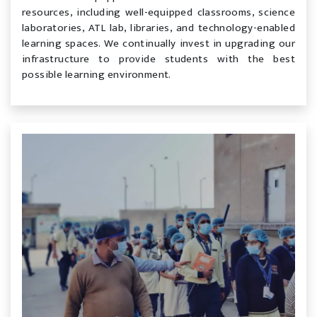
resources, including well-equipped classrooms, science
laboratories, ATL lab, libraries, and technology-enabled
learning spaces. We continually invest in upgrading our
infrastructure to provide students with the best
possible learning environment.