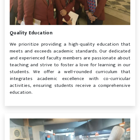
Quality Education
We prioritize providing a high-quality education that
meets and exceeds academic standards. Our dedicated
and experienced faculty members are passionate about
teaching and strive to foster a love for learning in our
students. We offer a well-rounded curriculum that
integrates academic excellence with co-curricular
activities, ensuring students receive a comprehensive
education.