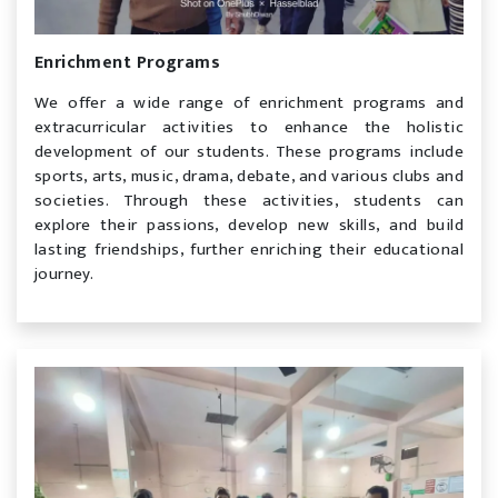
Enrichment Programs
We offer a wide range of enrichment programs and
extracurricular activities to enhance the holistic
development of our students. These programs include
sports, arts, music, drama, debate, and various clubs and
societies. Through these activities, students can
explore their passions, develop new skills, and build
lasting friendships, further enriching their educational
journey.