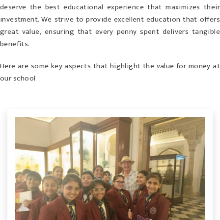
deserve the best educational experience that maximizes their
investment. We strive to provide excellent education that offers
great value, ensuring that every penny spent delivers tangible
benefits.
Here are some key aspects that highlight the value for money at
our school