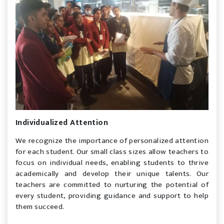
Individualized Attention
We recognize the importance of personalized attention
for each student. Our small class sizes allow teachers to
focus on individual needs, enabling students to thrive
academically and develop their unique talents. Our
teachers are committed to nurturing the potential of
every student, providing guidance and support to help
them succeed.