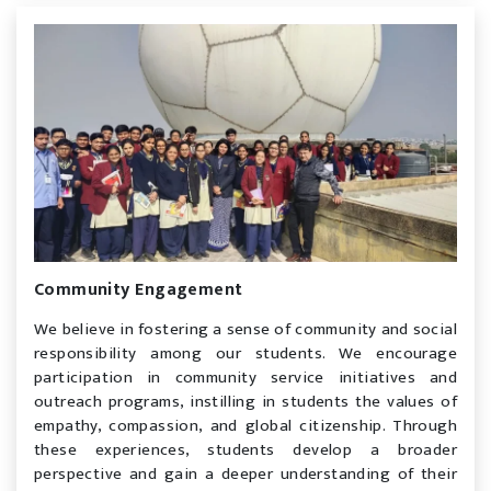
Community Engagement
We believe in fostering a sense of community and social
responsibility among our students. We encourage
participation in community service initiatives and
outreach programs, instilling in students the values of
empathy, compassion, and global citizenship. Through
these experiences, students develop a broader
perspective and gain a deeper understanding of their