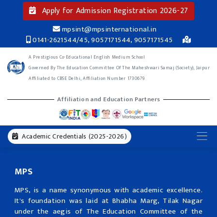
Apply for Admission Registration 2026-27
mpsint@mpsinternational.in
0141-2621544/45, 9057171544, 9057171545
A Prestigious Co-Educational English Medium School
Governed By The Education Committee Of The Maheshwari Samaj (Society), Jaipur
Affiliated to CBSE Delhi, Affiliation Number 1730679
Affiliation and Education Partners
Academic Credentials (2025-2026)
MPS
MPS, is a name synonymous with academic excellence.
It's foundation was laid at Bhabha Marg, Tilak Nagar
under the aegis of The Education Committee of the