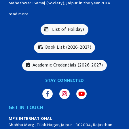
Maheshwari Samaj (Society), Jaipur in the year 2014
read more...
List of Holidays
Book List (2026-2027)
Academic Credentials (2026-2027)
STAY CONNECTED
GET IN TOUCH
MPS INTERNATIONAL
Bhabha Marg, Tilak Nagar, Jaipur - 302004, Rajasthan