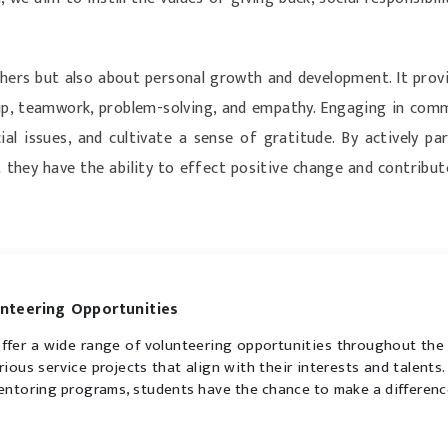
hers but also about personal growth and development. It provi
rship, teamwork, problem-solving, and empathy. Engaging in com
al issues, and cultivate a sense of gratitude. By actively p
 they have the ability to effect positive change and contrib
nteering Opportunities
ffer a wide range of volunteering opportunities throughout the
arious service projects that align with their interests and talent
entoring programs, students have the chance to make a differenc