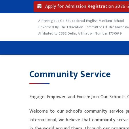
Apply for Admission Registration 2026-
A Prestigious Co-Educational English Medium School
Governed By The Education Committee Of The Maheshwa
Affiliated to CBSE Delhi, Affiliation Number 1730679
Community Service
Engage, Empower, and Enrich: Join Our School's
Welcome to our school's community service pr
International, we believe that community servic
in the world around them. Through our program, 