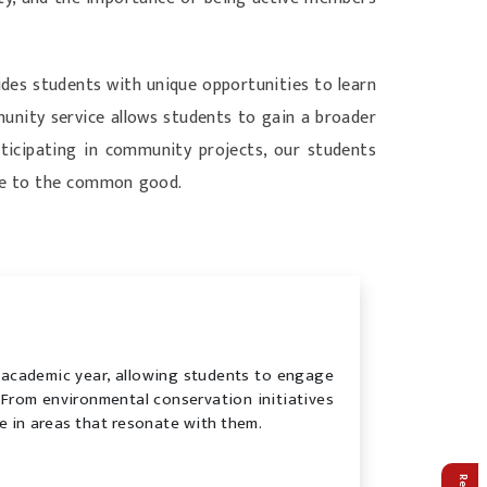
des students with unique opportunities to learn
munity service allows students to gain a broader
articipating in community projects, our students
ute to the common good.
 academic year, allowing students to engage
s. From environmental conservation initiatives
e in areas that resonate with them.