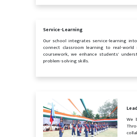
Service-Learning
Our school integrates service-learning int
connect classroom learning to real-world 
coursework, we enhance students' underst
problem-solving skills.
Lea
We b
Thro
coll