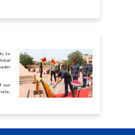
ts to
lobal
oader
f our
nate,