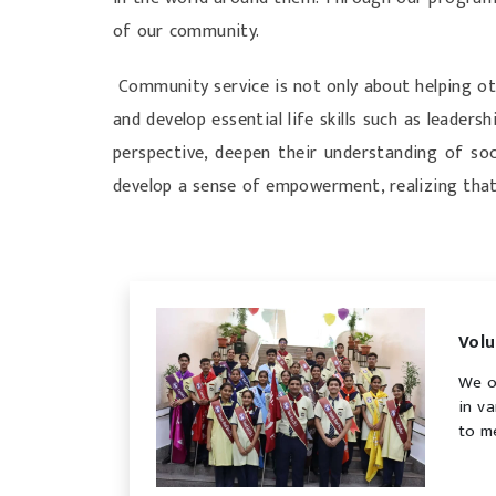
of our community.
Community service is not only about helping ot
and develop essential life skills such as leade
perspective, deepen their understanding of soci
develop a sense of empowerment, realizing that
Volu
We o
in v
to m