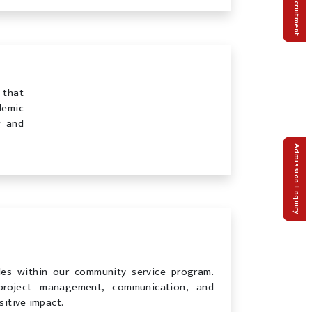
Recruitment
 that
demic
g and
Admission Enquiry
les within our community service program.
 project management, communication, and
sitive impact.