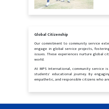
Global Citizenship
Our commitment to community service exte
engage in global service projects, fosteri
issues. These experiences nurture global ci
world.
At MPS International, community service is 
students' educational journey. By engagi
empathetic, and responsible citizens who are