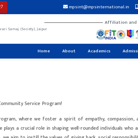
27
mpsint@mpsinternational.in
Affiliation and
ri Samaj (Society), Jaipur
Home
About
Academics
Admiss
 Community Service Program!
ogram, where we foster a spirit of empathy, compassion, 
e plays a crucial role in shaping well-rounded individuals who 
we aim to instill the values of giving back, social responsibi