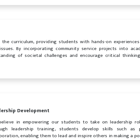
o the curriculum, providing students with hands-on experiences
issues. By incorporating community service projects into aca
anding of societal challenges and encourage critical thinkin
dership Development
elieve in empowering our students to take on leadership ro
ugh leadership training, students develop skills such as
aboration, enabling them to lead and inspire others in making a po