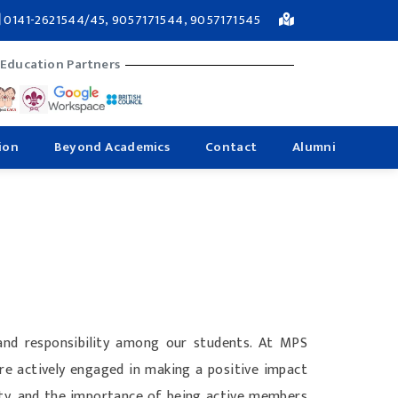
0141-2621544/45, 9057171544, 9057171545
 Education Partners
ion
Beyond Academics
Contact
Alumni
and responsibility among our students. At MPS
are actively engaged in making a positive impact
lity, and the importance of being active members