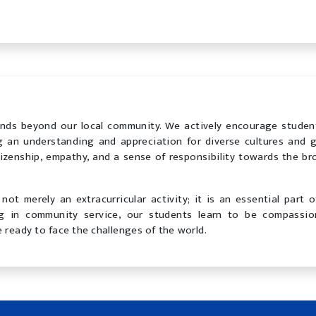
nds beyond our local community. We actively encourage studen
ng an understanding and appreciation for diverse cultures and g
tizenship, empathy, and a sense of responsibility towards the br
not merely an extracurricular activity; it is an essential part o
ng in community service, our students learn to be compassio
 ready to face the challenges of the world.