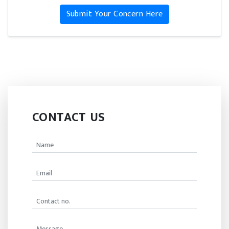
Submit Your Concern Here
CONTACT US