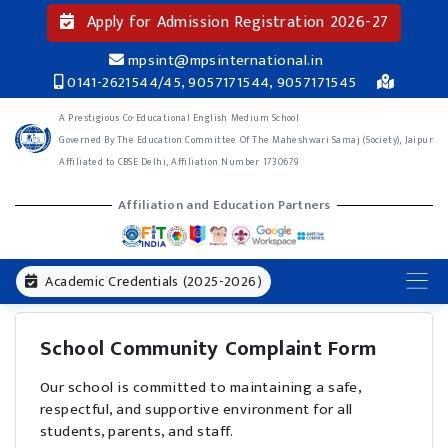
Apply for Admission Registration 2026-27
mpsint@mpsinternational.in
0141-2621544/45, 9057171544, 9057171545
A Prestigious Co-Educational English Medium School
Governed By The Education Committee Of The Maheshwari Samaj (Society), Jaipur
Affiliated to CBSE Delhi, Affiliation Number 1730679
Affiliation and Education Partners
Academic Credentials (2025-2026)
School Community Complaint Form
Our school is committed to maintaining a safe,
respectful, and supportive environment for all
students, parents, and staff.