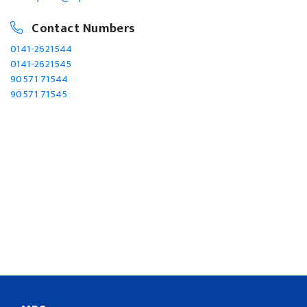
Contact Numbers
0141-2621544
0141-2621545
90571 71544
90571 71545