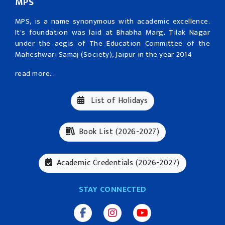
MPS
MPS, is a name synonymous with academic excellence.
It's foundation was laid at Bhabha Marg, Tilak Nagar
under the aegis of The Education Committee of the
Maheshwari Samaj (Society), Jaipur in the year 2014
read more...
List of Holidays
Book List (2026-2027)
Academic Credentials (2026-2027)
STAY CONNECTED