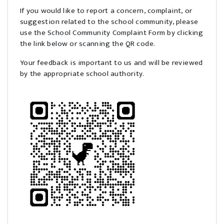
If you would like to report a concern, complaint, or
suggestion related to the school community, please
use the School Community Complaint Form by clicking
the link below or scanning the QR code.
Your feedback is important to us and will be reviewed
by the appropriate school authority.