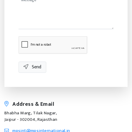
Send
Address & Email
Bhabha Marg, Tilak Nagar,
Jaipur - 302004, Rajasthan
mpsint@mpsinternational.in