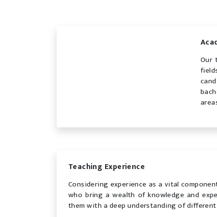
Acad
Our 
fiel
cand
bach
area
Teaching Experience
Considering experience as a vital component
who bring a wealth of knowledge and exper
them with a deep understanding of different 