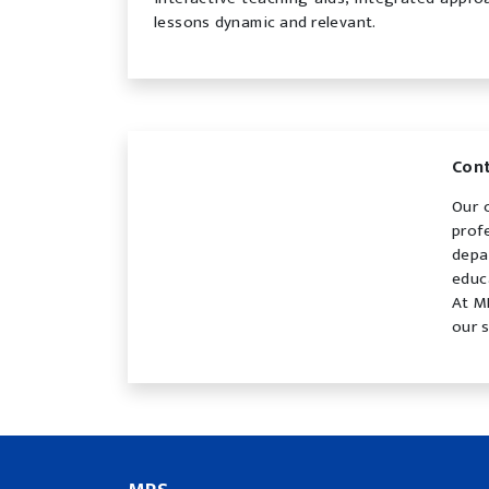
lessons dynamic and relevant.
Con
Our 
prof
depa
educ
At M
our 