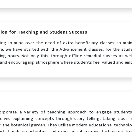
ion for Teaching and Student Success
ing in mind over the need of extra beneficiary classes to mai
re, we have started with the Advancement classes, for the stude
ing hours. Not only this, through offline remedial classes as we
 and encouraging atmosphere where students feel valued and em
orporate a variety of teaching approach to engage student
olves explaining concepts through story telling, taking class i
 or the botanical garden. They utilize modern educational technolo
ach, hands on activities and experiential learning techniques to