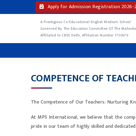
Apply for Admission Registration 2026-
A Prestigious Co-Educational English Medium School
Governed By The Education Committee Of The Maheshwa
Affiliated to CBSE Delhi, Affiliation Number 1730679
COMPETENCE OF TEACH
The Competence of Our Teachers: Nurturing Kno
At MPS International, we believe that the compe
pride in our team of highly skilled and dedica