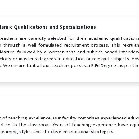
emic Qualifications and Specializations
teachers are carefully selected for their academic qualificatio
ds through a well formulated recruitment process. This recrui
idature followed by a written test and subject based intervie
elor's or master's degrees in education or relevant subjects, en
s. We ensure that all our teachers posses a B.Ed Degree, as per th
 of teaching excellence, Our faculty comprises experienced educ
tise to the classroom. Years of teaching experience have equ
learning styles and effective instructional strategies.