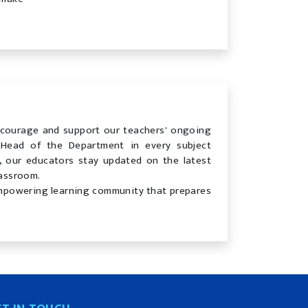
courage and support our teachers' ongoing
Head of the Department in every subject
 our educators stay updated on the latest
lassroom.
 empowering learning community that prepares