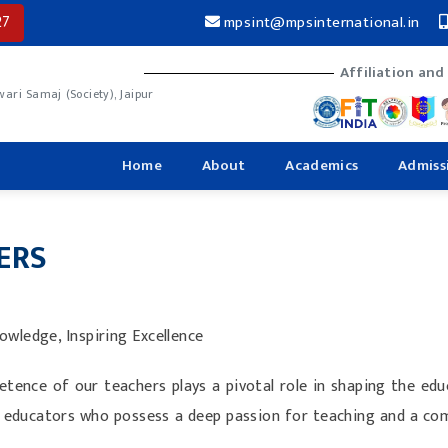
27
mpsint@mpsinternational.in
Affiliation and
ri Samaj (Society), Jaipur
Home
About
Academics
Admiss
ERS
wledge, Inspiring Excellence
tence of our teachers plays a pivotal role in shaping the ed
ted educators who possess a deep passion for teaching and a c