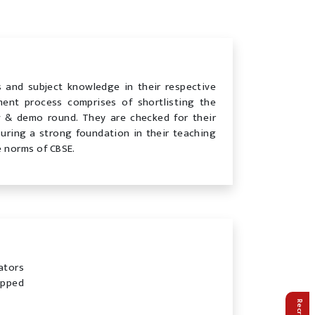
ns and subject knowledge in their respective
tment process comprises of shortlisting the
w & demo round. They are checked for their
suring a strong foundation in their teaching
e norms of CBSE.
ators
ipped