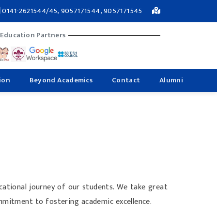
0141-2621544/45, 9057171544, 9057171545
 Education Partners
ion
Beyond Academics
Contact
Alumni
ucational journey of our students. We take great
ommitment to fostering academic excellence.