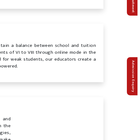
Recruitment
ntain a balance between school and tuition
nts of VI to VIII through online mode in the
ll for weak students, our educators create a
Admission Enquiry
powered.
s and
n the
gies,
 make