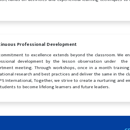
tinuous Professional Development
commitment to excellence extends beyond the classroom. We en
essional development by the lesson observation under the 
rtment meeting. Through workshops, once in a month training,
ational research and best practices and deliver the same in the c
PS International, Together, we strive to create a nurturing and
students to become lifelong learners and future leaders.