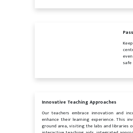
Pass
Keep
cent
even
safe
Innovative Teaching Approaches
Our teachers embrace innovation and inc
enhance their learning experience. This inv
ground area, visiting the labs and libraries
interactive teaching aids, integrated appro