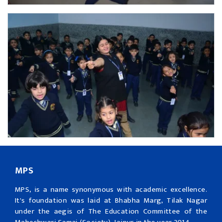
MPS
MPS, is a name synonymous with academic excellence.
It's foundation was laid at Bhabha Marg, Tilak Nagar
under the aegis of The Education Committee of the