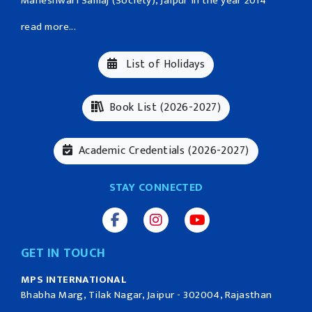
Maheshwari Samaj (Society), Jaipur in the year 2014
read more...
List of Holidays
Book List (2026-2027)
Academic Credentials (2026-2027)
STAY CONNECTED
GET IN TOUCH
MPS INTERNATIONAL
Bhabha Marg, Tilak Nagar, Jaipur - 302004, Rajasthan