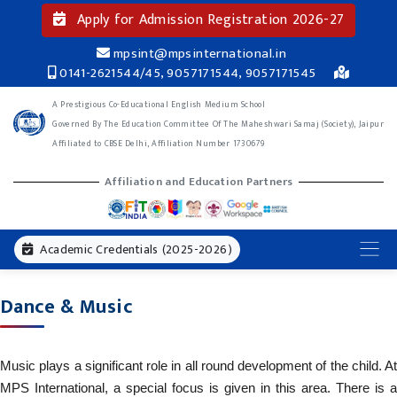
Apply for Admission Registration 2026-27
mpsint@mpsinternational.in
0141-2621544/45, 9057171544, 9057171545
A Prestigious Co-Educational English Medium School
Governed By The Education Committee Of The Maheshwari Samaj (Society), Jaipur
Affiliated to CBSE Delhi, Affiliation Number 1730679
Affiliation and Education Partners
Academic Credentials (2025-2026)
Dance & Music
Music plays a significant role in all round development of the child. At
MPS International, a special focus is given in this area. There is a