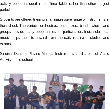
activity period included in the Time Table, rather than other subject
periods.
Students are offered training in an impressive range of instruments in
the school. The various orchestras, ensembles, bands, choirs and
groups provide many opportunities for participation. Indian classical
music helps them to unwind from the daily routine of studies and
exams.
Singing, Dancing Playing Musical Instruments is all a part of Music
Activity in the school.