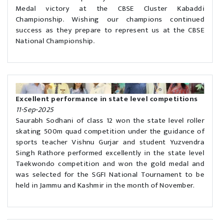
Medal victory at the CBSE Cluster Kabaddi
Championship. Wishing our champions continued
success as they prepare to represent us at the CBSE
National Championship.
Excellent performance in state level competitions
11-Sep-2025
Saurabh Sodhani of class 12 won the state level roller
skating 500m quad competition under the guidance of
sports teacher Vishnu Gurjar and student Yuzvendra
Singh Rathore performed excellently in the state level
Taekwondo competition and won the gold medal and
was selected for the SGFI National Tournament to be
held in Jammu and Kashmir in the month of November.