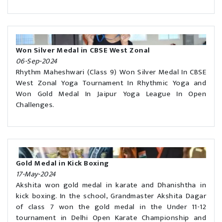
Won Silver Medal in CBSE West Zonal
06-Sep-2024
Rhythm Maheshwari (Class 9) Won Silver Medal In CBSE
West Zonal Yoga Tournament In Rhythmic Yoga and
Won Gold Medal In Jaipur Yoga League In Open
Challenges.
Gold Medal in Kick Boxing
17-May-2024
Akshita won gold medal in karate and Dhanishtha in
kick boxing. In the school, Grandmaster Akshita Dagar
of class 7 won the gold medal in the Under 11-12
tournament in Delhi Open Karate Championship and