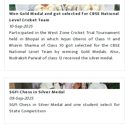
Won Gold Medal and got selected for CBSE National
Level Cricket Team
10-Sep-2025
Participated in the West Zone Cricket Trial Tournament
held in Bhopal in which Arjun Oberoi of Class 11 and
Bhavin Sharma of Class 10 got selected for the CBSE
National Level Team by winning Gold Medals. Also,
Rudraksh Parwal of class 12 received the silver medal.
SGFI Chess in Silver Medal
09-Sep-2025
SGFI Chess in Silver Medal and one student select for
State Competition