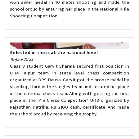
won silver medal in 10 meter shooting and made the
school proud by ensuring her place in the National Rifle
Shooting Competition.
Selected in chess at the national level
16-Jan-2023
Class 8 student Garvit Sharma secured first position in
U-14 Jaipur team in state level chess competition
organized at DPS Dausa. Garvit got the bronze medal by
standing third in the singles team and secured his place
in the national chess team. Along with getting the first
place in the 'Pie Chess Competition' U-18 organized by
Rajasthan Patrika, Rs 2100 cash, certificate And made
the school proud by receiving the trophy.