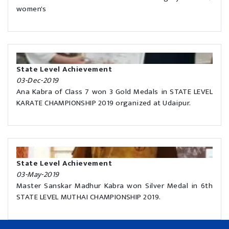
women's
State Level Achievement
03-Dec-2019
Ana Kabra of Class 7 won 3 Gold Medals in STATE LEVEL
KARATE CHAMPIONSHIP 2019 organized at Udaipur.
State Level Achievement
03-May-2019
Master Sanskar Madhur Kabra won Silver Medal in 6th
STATE LEVEL MUTHAI CHAMPIONSHIP 2019.