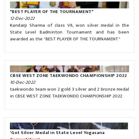
"BEST PLAYER OF THE TOURNAMENT"
12-Dec-2022
Kandarp Sharma of class VII, won silver medal in the
State Level Badminton Tournament and has been
awarded as the "BEST PLAYER OF THE TOURNAMENT"
CBSE WEST ZONE TAEKWONDO CHAMPIONSHIP 2022
10-Dec-2022
taekwondo team won 2 gold 3 silver and 2 bronze medal
in CBSE WEST ZONE TAEKWONDO CHAMPIONSHIP 2022
'Got Silver Medal in State Level Yogasana