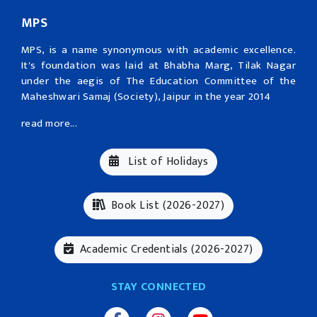
MPS
MPS, is a name synonymous with academic excellence.
It's foundation was laid at Bhabha Marg, Tilak Nagar
under the aegis of The Education Committee of the
Maheshwari Samaj (Society), Jaipur in the year 2014
read more...
List of Holidays
Book List (2026-2027)
Academic Credentials (2026-2027)
STAY CONNECTED