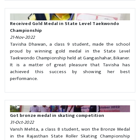
Received Gold Medal in State Level Taekwondo
Championship
21-Nov-2022
Tavisha Dhawan, a class 9 student, made the school
proud by winning gold medal in the State Level
Taekwondo Championship held at Gangashahar, Bikaner.
It is a matter of great pleasure that Tavisha has
achieved this success by showing her best
performance.
Got bronze medal in skating competition
31-Oct-2022
Vansh Mehta, a class 8 student, won the Bronze Medal
in the Rajasthan State Roller Skating Championship