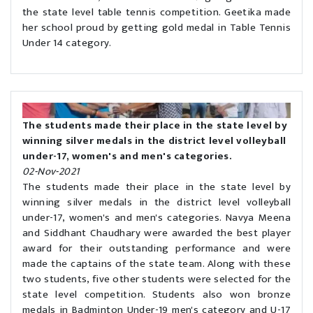
the state level table tennis competition. Geetika made
her school proud by getting gold medal in Table Tennis
Under 14 category.
The students made their place in the state level by
winning silver medals in the district level volleyball
under-17, women's and men's categories.
02-Nov-2021
The students made their place in the state level by
winning silver medals in the district level volleyball
under-17, women's and men's categories. Navya Meena
and Siddhant Chaudhary were awarded the best player
award for their outstanding performance and were
made the captains of the state team. Along with these
two students, five other students were selected for the
state level competition. Students also won bronze
medals in Badminton Under-19 men's category and U-17