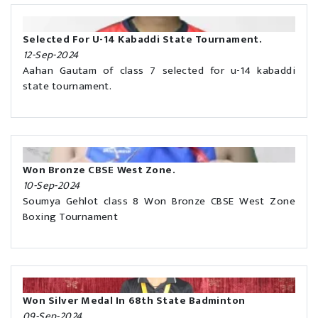
Selected For U-14 Kabaddi State Tournament.
12-Sep-2024
Aahan Gautam of class 7 selected for u-14 kabaddi
state tournament.
Won Bronze CBSE West Zone.
10-Sep-2024
Soumya Gehlot class 8 Won Bronze CBSE West Zone
Boxing Tournament
Won Silver Medal In 68th State Badminton
09-Sep-2024