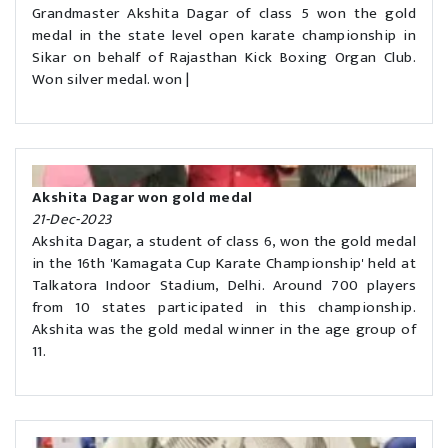
Grandmaster Akshita Dagar of class 5 won the gold
medal in the state level open karate championship in
Sikar on behalf of Rajasthan Kick Boxing Organ Club.
Won silver medal. won |
Akshita Dagar won gold medal
21-Dec-2023
Akshita Dagar, a student of class 6, won the gold medal
in the 16th 'Kamagata Cup Karate Championship' held at
Talkatora Indoor Stadium, Delhi. Around 700 players
from 10 states participated in this championship.
Akshita was the gold medal winner in the age group of
11.