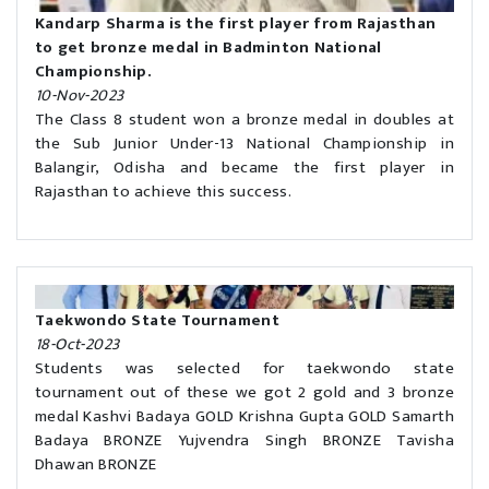
Kandarp Sharma is the first player from Rajasthan
to get bronze medal in Badminton National
Championship.
10-Nov-2023
The Class 8 student won a bronze medal in doubles at
the Sub Junior Under-13 National Championship in
Balangir, Odisha and became the first player in
Rajasthan to achieve this success.
Taekwondo State Tournament
18-Oct-2023
Students was selected for taekwondo state
tournament out of these we got 2 gold and 3 bronze
medal Kashvi Badaya GOLD Krishna Gupta GOLD Samarth
Badaya BRONZE Yujvendra Singh BRONZE Tavisha
Dhawan BRONZE