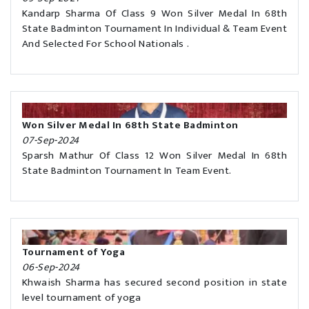
Kandarp Sharma Of Class 9 Won Silver Medal In 68th
State Badminton Tournament In Individual & Team Event
And Selected For School Nationals .
Won Silver Medal In 68th State Badminton
07-Sep-2024
Sparsh Mathur Of Class 12 Won Silver Medal In 68th
State Badminton Tournament In Team Event.
Tournament of Yoga
06-Sep-2024
Khwaish Sharma has secured second position in state
level tournament of yoga