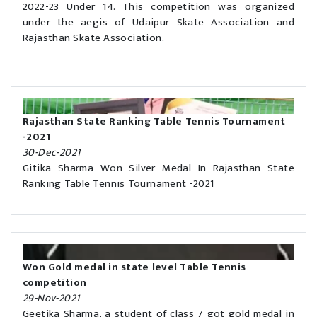
2022-23 Under 14. This competition was organized
under the aegis of Udaipur Skate Association and
Rajasthan Skate Association.
Rajasthan State Ranking Table Tennis Tournament
-2021
30-Dec-2021
Gitika Sharma Won Silver Medal In Rajasthan State
Ranking Table Tennis Tournament -2021
Won Gold medal in state level Table Tennis
competition
29-Nov-2021
Geetika Sharma, a student of class 7 got gold medal in