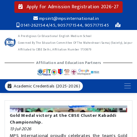
Apply for Admission Registration 2026-27
mpsint@mpsinternational.in
0141-2621544/45, 9057171544, 9057171545
A Prestigious Co-Educational English Medium School
Governed By The Education Committee Of The Maheshwari Samaj (Society), Jaipur
Affiliated to CBSE Delhi, Affiliation Number 1730679
Affiliation and Education Partners
Academic Credentials (2025-2026)
Gold Medal victory at the CBSE Cluster Kabaddi
Championship.
13-Jul-2026
MPS International proudly celebrates the team's Gold