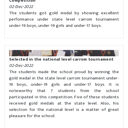
Competition'
02-Dec-2022
The students got gold medal by showing excellent
performance under state level carrom tournament
under-19 boys, under-19 girls and under-17 boys.
Selected in the national level carrom tournament
02-Dec-2022
The students made the school proud by winning the
gold medal in the state level carrom tournament under-
19 boys, under-19 girls and under-17 boys. It is
noteworthy that 7 students from the school
participated in this competition. Five of these students
received gold medals at the state level. Also, his
selection for the national level is a matter of great
pleasure for the school.