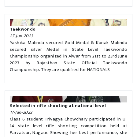
Taekwondo
27-Jun-2023
Yashika Malinda secured Gold Medal & Kanak Malinda
secured silver Medal in State Level Taekwondo
Championship organized in Alwar from 21st to 23rd June
2023 by Rajasthan State Official Taekwondo
Championship. They are qualified for NATIONALS
Selected in rifle shooting at national level
17-Jan-2023
Class 6 student Trivagya Chowdhary participated in U-
14 state level rifle shooting competition held at
Parvatsar, Nagaur. Showing her best performance, she