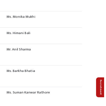
Ms. Monika Mukhi
Ms. Himani Bali
Mr. Anil Sharma
Ms. Barkha Bhatia
Recruitment
Ms. Suman Kanwar Rathore