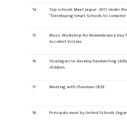
14
Top schools Meet Jaipur- 2017 Under th
“Developing Smart Schools to compete 
15
Music Workshop for Remembrance Day fo
Accident Victims
16
Strategies to develop handwriting skills
children
17
Meeting with Chairman CBSE
18
Principals meet by United Schools Organ