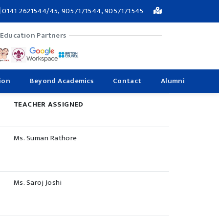
0141-2621544/45, 9057171544, 9057171545
 Education Partners
ion
Beyond Academics
Contact
Alumni
TEACHER ASSIGNED
Ms. Suman Rathore
Ms. Saroj Joshi