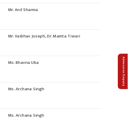
Mr. Anil Sharma
Mr. Vaibhav Joseph, Dr. Mamta Tiwari
Admission Enquiry
Ms. Bhavna Uba
Ms. Archana Singh
Ms. Archana Singh