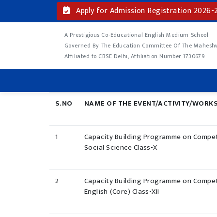
Apply for Admission Registration 2026-
A Prestigious Co-Educational English Medium School
Governed By The Education Committee Of The Maheshwa
Affiliated to CBSE Delhi, Affiliation Number 1730679
S.NO
NAME OF THE EVENT/ACTIVITY/WORK
1
Capacity Building Programme on Compet
Social Science Class-X
2
Capacity Building Programme on Compet
English (Core) Class-XII