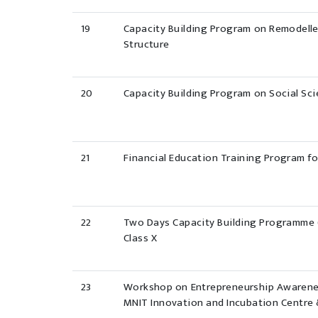
19
Capacity Building Program on Remodell
Structure
20
Capacity Building Program on Social Sci
21
Financial Education Training Program f
22
Two Days Capacity Building Programme (
Class X
23
Workshop on Entrepreneurship Awarene
MNIT Innovation and Incubation Centre 