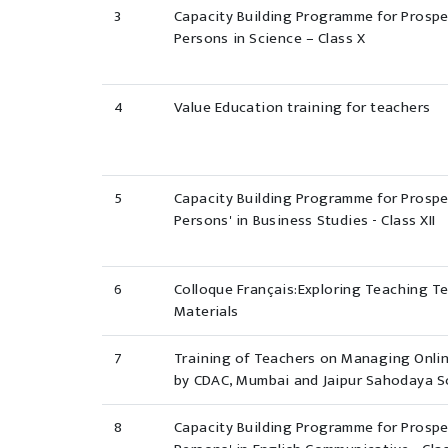
3
Capacity Building Programme for Prosp
Persons in Science – Class X
4
Value Education training for teachers
5
Capacity Building Programme for Prosp
Persons' in Business Studies - Class XII
6
Colloque Français:Exploring Teaching T
Materials
7
Training of Teachers on Managing Onli
by CDAC, Mumbai and Jaipur Sahodaya 
8
Capacity Building Programme for Prosp