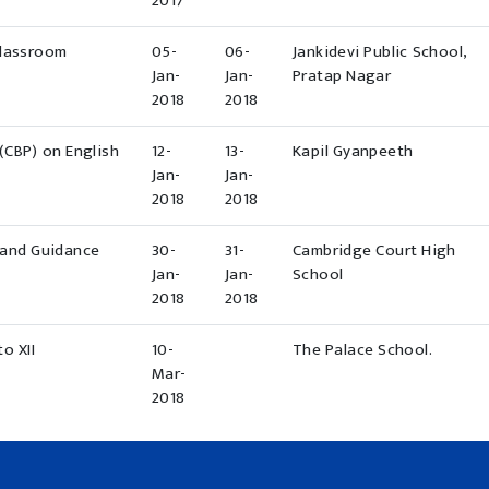
2017
Classroom
05-
06-
Jankidevi Public School,
Jan-
Jan-
Pratap Nagar
2018
2018
(CBP) on English
12-
13-
Kapil Gyanpeeth
Jan-
Jan-
2018
2018
 and Guidance
30-
31-
Cambridge Court High
Jan-
Jan-
School
2018
2018
o XII
10-
The Palace School.
Mar-
2018