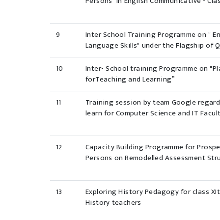
Persons' in English Communicative - Cla
9
Inter School Training Programme on " E
Language Skills" under the Flagship of Q
10
Inter- School training Programme on "P
forTeaching and Learning”
11
Training session by team Google regar
learn for Computer Science and IT Facu
12
Capacity Building Programme for Prosp
Persons on Remodelled Assessment Stru
13
Exploring History Pedagogy for class XIt
History teachers