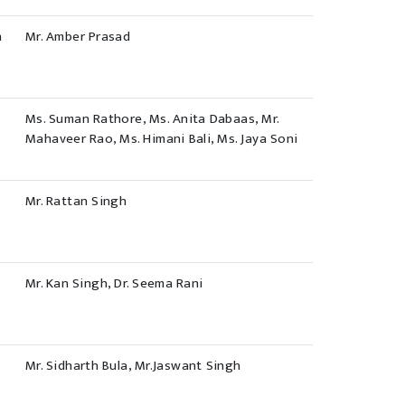
h
Mr. Amber Prasad
Ms. Suman Rathore, Ms. Anita Dabaas, Mr.
Mahaveer Rao, Ms. Himani Bali, Ms. Jaya Soni
Mr. Rattan Singh
Mr. Kan Singh, Dr. Seema Rani
Mr. Sidharth Bula, Mr.Jaswant Singh