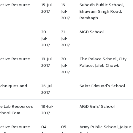
ective Resource
15-Jul-
16-
Subodh Public School,
2017
Jul-
Bhawani Singh Road,
2017
Rambagh
20-
21-
MGD School
Jul-
Jul-
2017
2017
ective Resource
19-Jul-
20-
The Palace School, City
2017
Jul-
Palace, Jaleb Chowk
2017
echniques and
26-Jul-
Saint Edmund’s School
2017
ne Lab Resources
18-Jul-
MGD Girls' School
School Com
2017
ective Resource
04-
05-
Army Public School, Jaipur