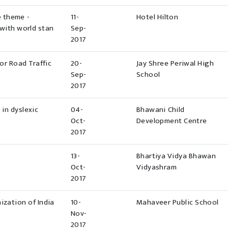
e theme -
11-
Hotel Hilton
with world stan
Sep-
2017
r Road Traffic
20-
Jay Shree Periwal High
Sep-
School
2017
 in dyslexic
04-
Bhawani Child
Oct-
Development Centre
2017
13-
Bhartiya Vidya Bhawan
Oct-
Vidyashram
2017
ization of India
10-
Mahaveer Public School
Nov-
2017