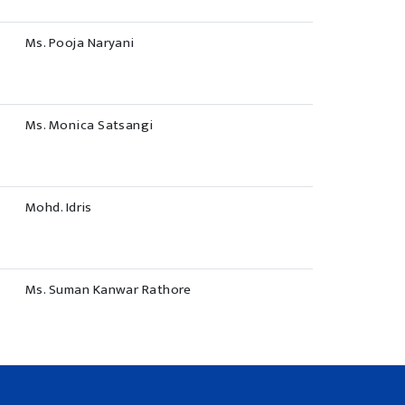
Ms. Pooja Naryani
Ms. Monica Satsangi
Mohd. Idris
Ms. Suman Kanwar Rathore