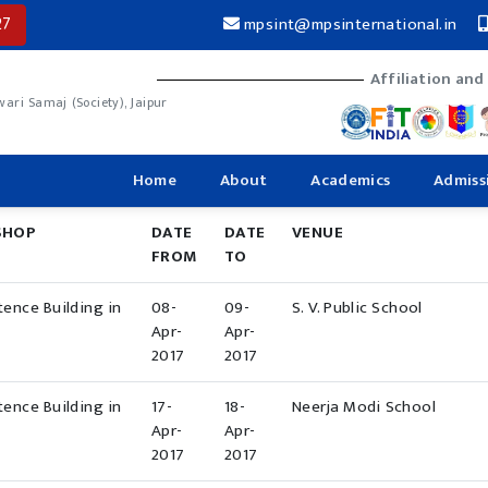
27
mpsint@mpsinternational.in
Affiliation and
ri Samaj (Society), Jaipur
Home
About
Academics
Admiss
SHOP
DATE
DATE
VENUE
FROM
TO
ence Building in
08-
09-
S. V. Public School
Apr-
Apr-
2017
2017
ence Building in
17-
18-
Neerja Modi School
Apr-
Apr-
2017
2017