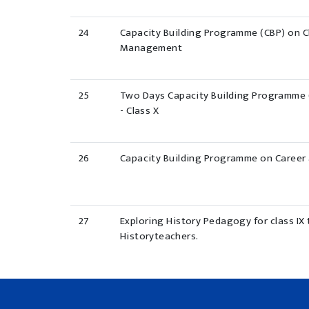
24
Capacity Building Programme (CBP) on 
Management
25
Two Days Capacity Building Programme 
- Class X
26
Capacity Building Programme on Career
27
Exploring History Pedagogy for class IX t
Historyteachers.