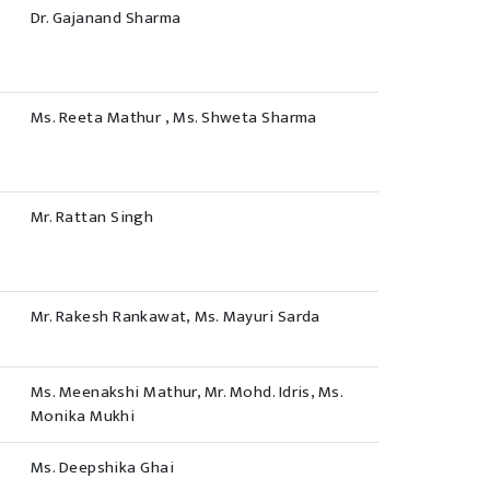
Dr. Gajanand Sharma
Ms. Reeta Mathur , Ms. Shweta Sharma
Mr. Rattan Singh
Mr. Rakesh Rankawat, Ms. Mayuri Sarda
Ms. Meenakshi Mathur, Mr. Mohd. Idris, Ms.
Monika Mukhi
Ms. Deepshika Ghai