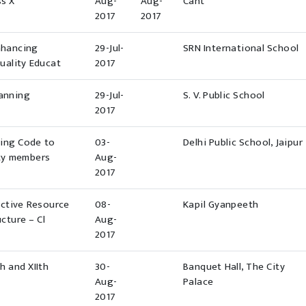
ss X
Aug-
Aug-
Cant
2017
2017
nhancing
29-Jul-
SRN International School
uality Educat
2017
lanning
29-Jul-
S. V. Public School
2017
ding Code to
03-
Delhi Public School, Jaipur
lty members
Aug-
2017
ective Resource
08-
Kapil Gyanpeeth
cture – Cl
Aug-
2017
h and XIIth
30-
Banquet Hall, The City
Aug-
Palace
2017