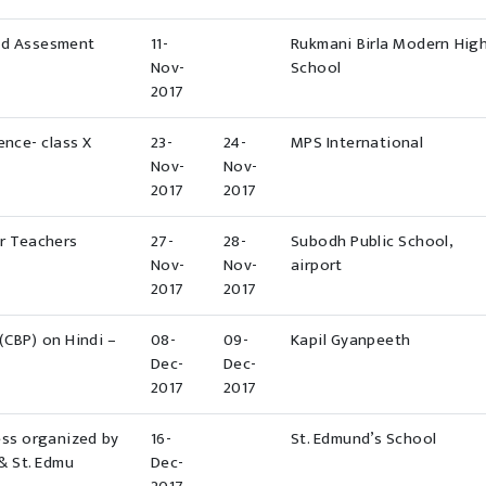
ed Assesment
11-
Rukmani Birla Modern Hig
Nov-
School
2017
ence- class X
23-
24-
MPS International
Nov-
Nov-
2017
2017
or Teachers
27-
28-
Subodh Public School,
Nov-
Nov-
airport
2017
2017
CBP) on Hindi –
08-
09-
Kapil Gyanpeeth
Dec-
Dec-
2017
2017
ss organized by
16-
St. Edmund’s School
& St. Edmu
Dec-