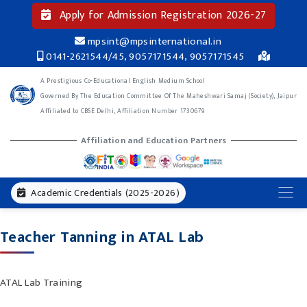
Apply for Admission Registration 2026-27
mpsint@mpsinternational.in
0141-2621544/45, 9057171544, 9057171545
A Prestigious Co-Educational English Medium School
Governed By The Education Committee Of The Maheshwari Samaj (Society), Jaipur
Affiliated to CBSE Delhi, Affiliation Number 1730679
Affiliation and Education Partners
Academic Credentials (2025-2026)
Teacher Tanning in ATAL Lab
ATAL Lab Training