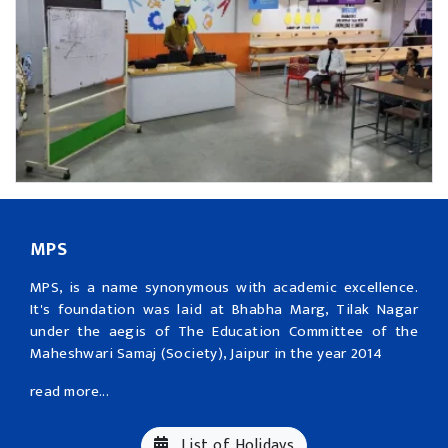
MPS
MPS, is a name synonymous with academic excellence.
It's foundation was laid at Bhabha Marg, Tilak Nagar
under the aegis of The Education Committee of the
Maheshwari Samaj (Society), Jaipur in the year 2014
read more...
List of Holidays