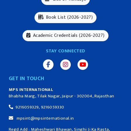
Book List (2026-2027)
Academic Credentials (2026-2027)
STAY CONNECTED
GET IN TOUCH
MPS INTERNATIONAL
Bhabha Marg, Tilak Nagar, Jaipur - 302004, Rajasthan
9216059329, 9216059330
mpsint@mpsinternational.in
Regd Add : Maheshwari Bhawan, Singhi Ji Ka Rasta,