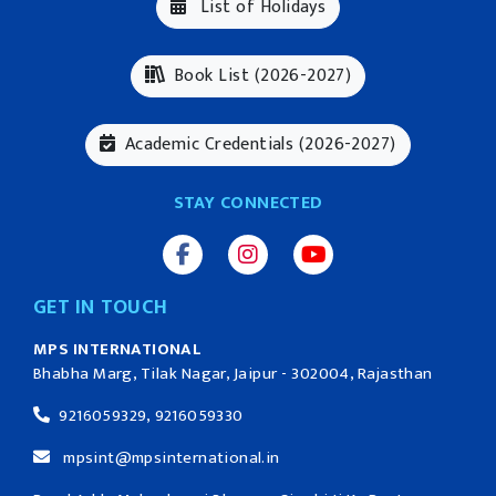
List of Holidays
Book List (2026-2027)
Academic Credentials (2026-2027)
STAY CONNECTED
GET IN TOUCH
MPS INTERNATIONAL
Bhabha Marg, Tilak Nagar, Jaipur - 302004, Rajasthan
9216059329, 9216059330
mpsint@mpsinternational.in