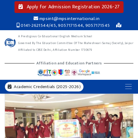
Apply for Admission Registration 2026-27
mpsint@mpsinternational.in
0141-2621544/45, 9057171544, 9057171545
A Prestigious Co-Educational English Medium School
Governed By The Education Committee Of The Maheshwari Samaj (Society), Jaipur
Affiliated to CBSE Delhi, Affiliation Number 1730679
Affiliation and Education Partners
Academic Credentials (2025-2026)