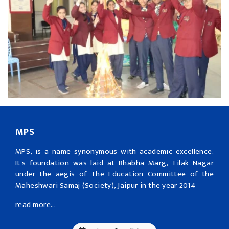
MPS
MPS, is a name synonymous with academic excellence.
It's foundation was laid at Bhabha Marg, Tilak Nagar
under the aegis of The Education Committee of the
Maheshwari Samaj (Society), Jaipur in the year 2014
read more...