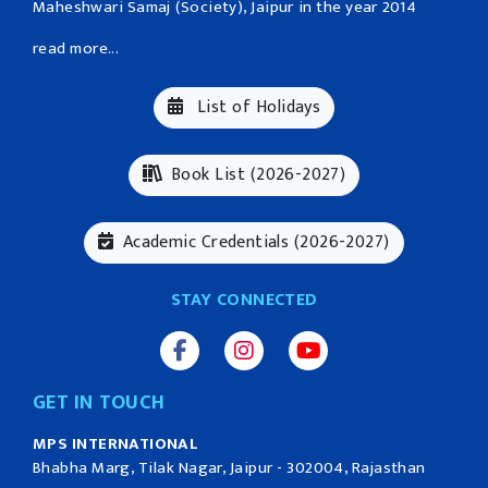
Maheshwari Samaj (Society), Jaipur in the year 2014
read more...
List of Holidays
Book List (2026-2027)
Academic Credentials (2026-2027)
STAY CONNECTED
GET IN TOUCH
MPS INTERNATIONAL
Bhabha Marg, Tilak Nagar, Jaipur - 302004, Rajasthan