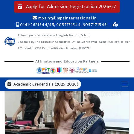
Apply for Admission Registration 2026-27
mpsint@mpsinternational.in
0141-2621544/45, 9057171544, 9057171545
A Prestigious Co-Educational English Medium School
Governed By The Education Committee Of The Maheshwari Samaj (Society), Jaipur
Affiliated to CBSE Delhi, Affiliation Number 1730679
Affiliation and Education Partners
Academic Credentials (2025-2026)