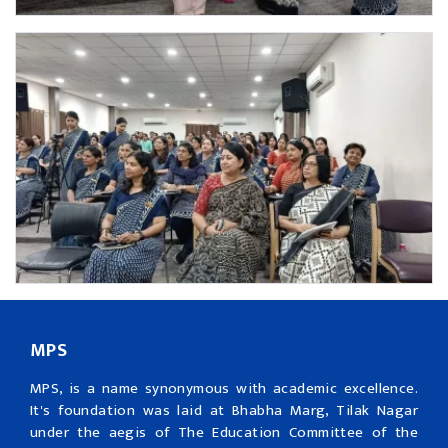
MPS
MPS, is a name synonymous with academic excellence.
It's foundation was laid at Bhabha Marg, Tilak Nagar
under the aegis of The Education Committee of the