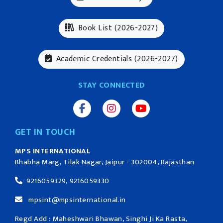
Book List (2026-2027)
Academic Credentials (2026-2027)
STAY CONNECTED
GET IN TOUCH
MPS INTERNATIONAL
Bhabha Marg, Tilak Nagar, Jaipur - 302004, Rajasthan
9216059329, 9216059330
mpsint@mpsinternational.in
Regd Add : Maheshwari Bhawan, Singhi Ji Ka Rasta,