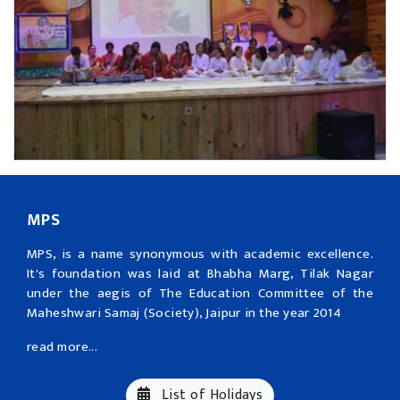
MPS
MPS, is a name synonymous with academic excellence.
It's foundation was laid at Bhabha Marg, Tilak Nagar
under the aegis of The Education Committee of the
Maheshwari Samaj (Society), Jaipur in the year 2014
read more...
List of Holidays