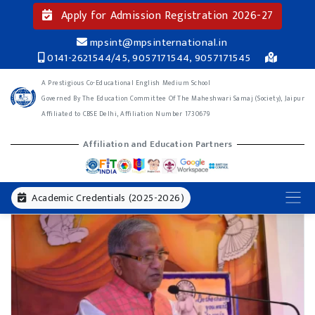
Apply for Admission Registration 2026-27
mpsint@mpsinternational.in
0141-2621544/45, 9057171544, 9057171545
A Prestigious Co-Educational English Medium School
Governed By The Education Committee Of The Maheshwari Samaj (Society), Jaipur
Affiliated to CBSE Delhi, Affiliation Number 1730679
Affiliation and Education Partners
Academic Credentials (2025-2026)