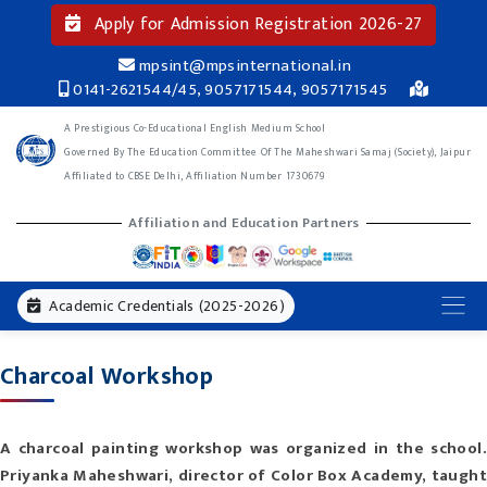
Apply for Admission Registration 2026-27
mpsint@mpsinternational.in
0141-2621544/45, 9057171544, 9057171545
A Prestigious Co-Educational English Medium School
Governed By The Education Committee Of The Maheshwari Samaj (Society), Jaipur
Affiliated to CBSE Delhi, Affiliation Number 1730679
Affiliation and Education Partners
Academic Credentials (2025-2026)
Charcoal Workshop
A charcoal painting workshop was organized in the school.
Priyanka Maheshwari, director of Color Box Academy, taught