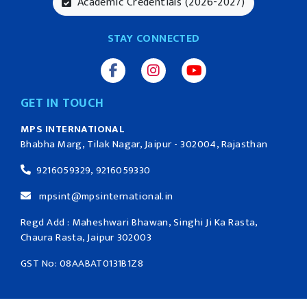
Academic Credentials (2026-2027)
STAY CONNECTED
GET IN TOUCH
MPS INTERNATIONAL
Bhabha Marg, Tilak Nagar, Jaipur - 302004, Rajasthan
9216059329, 9216059330
mpsint@mpsinternational.in
Regd Add : Maheshwari Bhawan, Singhi Ji Ka Rasta,
Chaura Rasta, Jaipur 302003
GST No: 08AABAT0131B1Z8