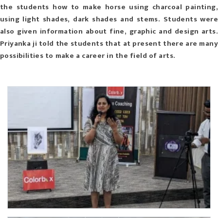
the students how to make horse using charcoal painting,
using light shades, dark shades and stems. Students were
also given information about fine, graphic and design arts.
Priyanka ji told the students that at present there are many
possibilities to make a career in the field of arts.