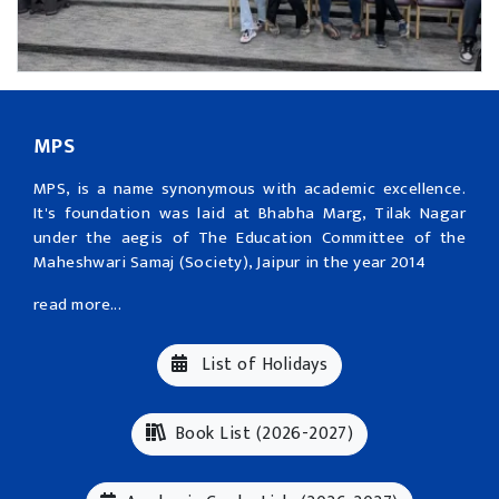
MPS
MPS, is a name synonymous with academic excellence.
It's foundation was laid at Bhabha Marg, Tilak Nagar
under the aegis of The Education Committee of the
Maheshwari Samaj (Society), Jaipur in the year 2014
read more...
List of Holidays
Book List (2026-2027)