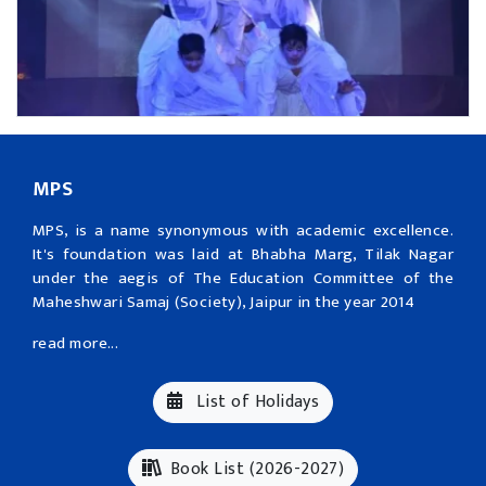
MPS
MPS, is a name synonymous with academic excellence.
It's foundation was laid at Bhabha Marg, Tilak Nagar
under the aegis of The Education Committee of the
Maheshwari Samaj (Society), Jaipur in the year 2014
read more...
List of Holidays
Book List (2026-2027)