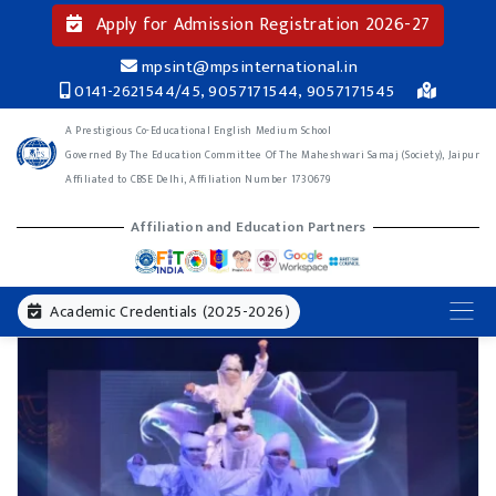
Apply for Admission Registration 2026-27
mpsint@mpsinternational.in
0141-2621544/45, 9057171544, 9057171545
A Prestigious Co-Educational English Medium School
Governed By The Education Committee Of The Maheshwari Samaj (Society), Jaipur
Affiliated to CBSE Delhi, Affiliation Number 1730679
Affiliation and Education Partners
Academic Credentials (2025-2026)