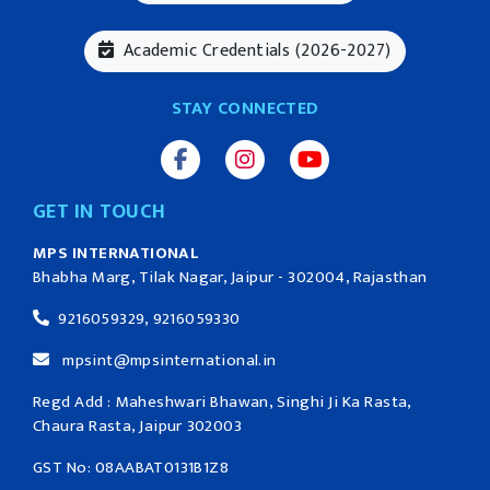
Academic Credentials (2026-2027)
STAY CONNECTED
GET IN TOUCH
MPS INTERNATIONAL
Bhabha Marg, Tilak Nagar, Jaipur - 302004, Rajasthan
9216059329, 9216059330
mpsint@mpsinternational.in
Regd Add : Maheshwari Bhawan, Singhi Ji Ka Rasta,
Chaura Rasta, Jaipur 302003
GST No: 08AABAT0131B1Z8