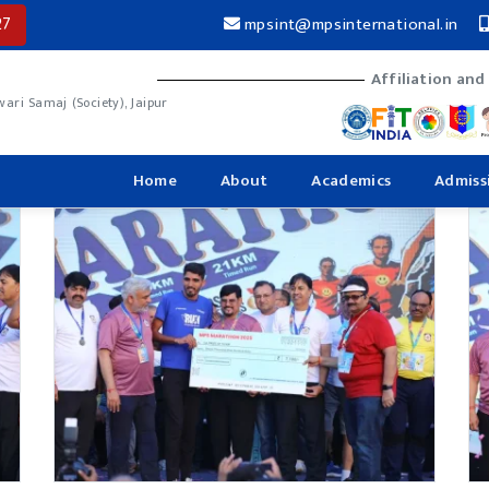
27
mpsint@mpsinternational.in
Affiliation and
ri Samaj (Society), Jaipur
Home
About
Academics
Admiss