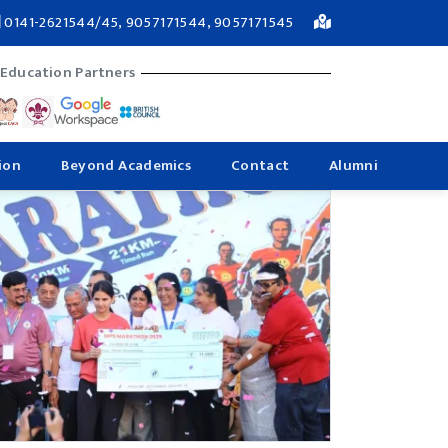
0141-2621544/45, 9057171544, 9057171545
 Education Partners
ion
Beyond Academics
Contact
Alumni