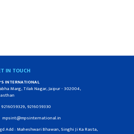
ET IN TOUCH
S INTERNATIONAL
abha Marg, Tilak Nagar, Jaipur - 302004,
jasthan
9216059329, 9216059330
mpsint@mpsinternational.in
gd Add : Maheshwari Bhawan, Singhi Ji Ka Rasta,