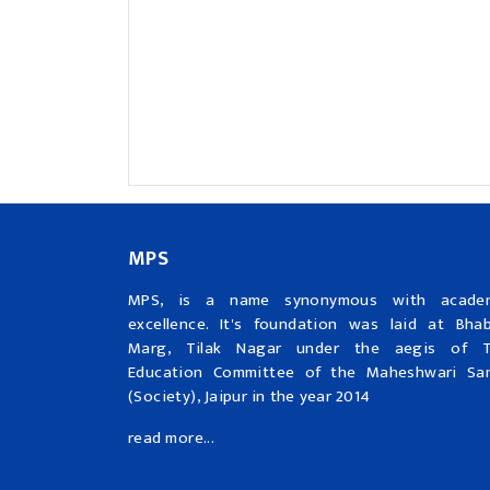
MPS
MPS, is a name synonymous with acade
excellence. It's foundation was laid at Bha
Marg, Tilak Nagar under the aegis of 
Education Committee of the Maheshwari Sa
(Society), Jaipur in the year 2014
read more...