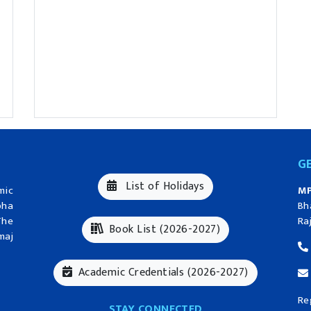
G
List of Holidays
mic
MP
bha
Bh
The
Ra
Book List (2026-2027)
maj
Academic Credentials (2026-2027)
Re
STAY CONNECTED