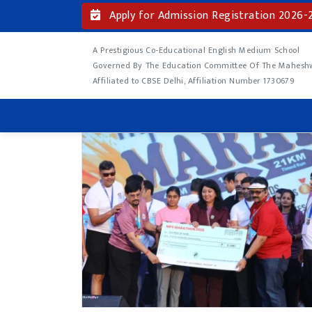
Apply for Admission Registration 2026-
A Prestigious Co-Educational English Medium School
Governed By The Education Committee Of The Maheshwa
Affiliated to CBSE Delhi, Affiliation Number 1730679