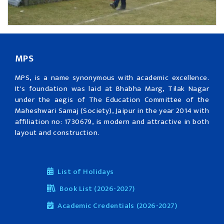
MPS
MPS, is a name synonymous with academic excellence.
It's foundation was laid at Bhabha Marg, Tilak Nagar
under the aegis of The Education Committee of the
Maheshwari Samaj (Society), Jaipur in the year 2014 with
affiliation no: 1730679, is modern and attractive in both
layout and construction.
List of Holidays
Book List (2026-2027)
Academic Credentials (2026-2027)