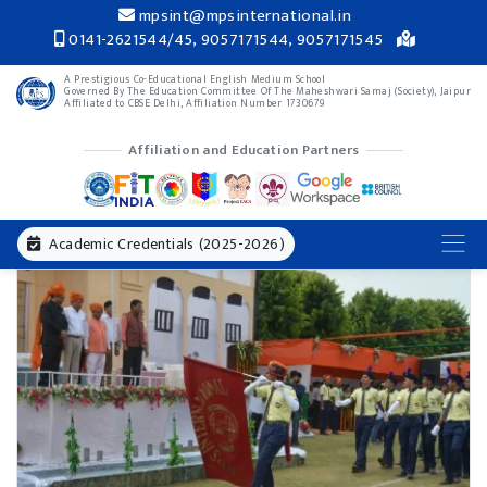
mpsint@mpsinternational.in
0141-2621544/45, 9057171544, 9057171545
A Prestigious Co-Educational English Medium School
Governed By The Education Committee Of The Maheshwari Samaj (Society), Jaipur
Affiliated to CBSE Delhi, Affiliation Number 1730679
Affiliation and Education Partners
Academic Credentials (2025-2026)