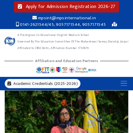
Apply for Admission Registration 2026-27
mpsint@mpsinternational.in
0141-2621544/45, 9057171544, 9057171545
A Prestigious Co-Educational English Medium School
Governed By The Education Committee Of The Maheshwari Samaj (Society), Jaipur
Affiliated to CBSE Delhi, Affiliation Number 1730679
Affiliation and Education Partners
Academic Credentials (2025-2026)