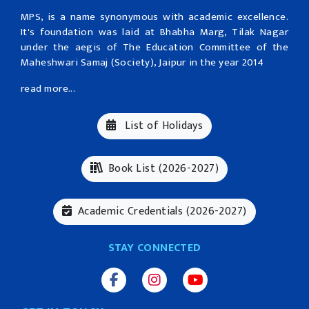
MPS, is a name synonymous with academic excellence.
It's foundation was laid at Bhabha Marg, Tilak Nagar
under the aegis of The Education Committee of the
Maheshwari Samaj (Society), Jaipur in the year 2014
read more...
List of Holidays
Book List (2026-2027)
Academic Credentials (2026-2027)
STAY CONNECTED