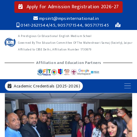
Apply for Admission Registration 2026-27
mpsint@mpsinternational.in
0141-2621544/45, 9057171544, 9057171545
A Prestigious Co-Educational English Medium School
Governed By The Education Committee Of The Maheshwari Samaj (Society), Jaipur
Affiliated to CBSE Delhi, Affiliation Number 1730679
Affiliation and Education Partners
Academic Credentials (2025-2026)