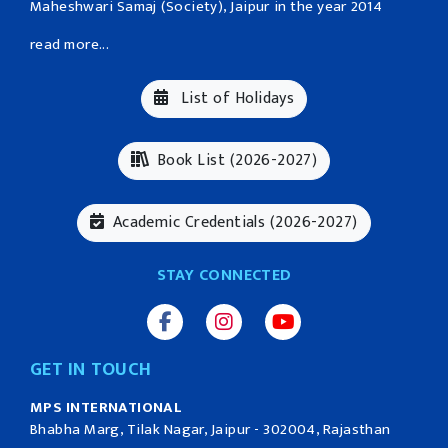
Maheshwari Samaj (Society), Jaipur in the year 2014
read more...
List of Holidays
Book List (2026-2027)
Academic Credentials (2026-2027)
STAY CONNECTED
GET IN TOUCH
MPS INTERNATIONAL
Bhabha Marg, Tilak Nagar, Jaipur - 302004, Rajasthan