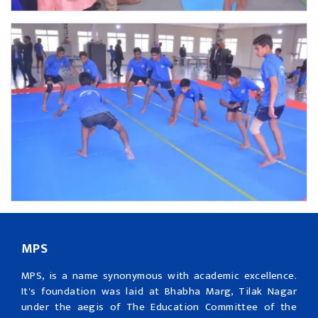
MPS
MPS, is a name synonymous with academic excellence.
It's foundation was laid at Bhabha Marg, Tilak Nagar
under the aegis of The Education Committee of the