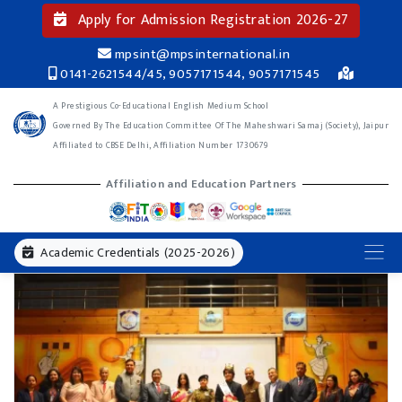
Apply for Admission Registration 2026-27
mpsint@mpsinternational.in
0141-2621544/45, 9057171544, 9057171545
A Prestigious Co-Educational English Medium School
Governed By The Education Committee Of The Maheshwari Samaj (Society), Jaipur
Affiliated to CBSE Delhi, Affiliation Number 1730679
Affiliation and Education Partners
Academic Credentials (2025-2026)