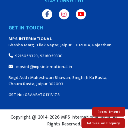
STAY CONNECTED
GET IN TOUCH
MPS INTERNATIONAL
Bhabha Marg, Tilak Nagar, Jaipur - 302004, Rajasthan
9216059329, 9216059330
mpsint@mpsinternational.in
Regd Add : Maheshwari Bhawan, Singhi Ji Ka Rasta,
Chaura Rasta, Jaipur 302003
GST No: 08AABAT0131B1Z8
Recruitment
Copyright @ 2014-2026 MPS International Jaipur. All
Admission Enquiry
Rights Reserved.