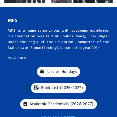
MPS
MPS, is a name synonymous with academic excellence.
It's foundation was laid at Bhabha Marg, Tilak Nagar
under the aegis of The Education Committee of the
Maheshwari Samaj (Society), Jaipur in the year 2014
read more...
List of Holidays
Book List (2026-2027)
Academic Credentials (2026-2027)