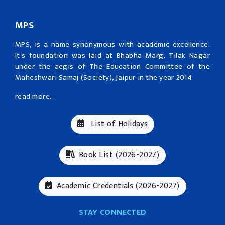
MPS
MPS, is a name synonymous with academic excellence.
It's foundation was laid at Bhabha Marg, Tilak Nagar
under the aegis of The Education Committee of the
Maheshwari Samaj (Society), Jaipur in the year 2014
read more...
List of Holidays
Book List (2026-2027)
Academic Credentials (2026-2027)
STAY CONNECTED