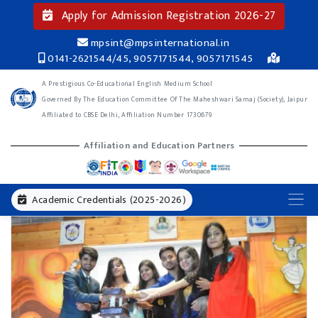
Apply for Admission Registration 2026-27
mpsint@mpsinternational.in
0141-2621544/45, 9057171544, 9057171545
A Prestigious Co-Educational English Medium School
Governed By The Education Committee Of The Maheshwari Samaj (Society), Jaipur
Affiliated to CBSE Delhi, Affiliation Number 1730679
Affiliation and Education Partners
Academic Credentials (2025-2026)