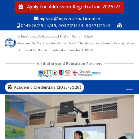
Apply for Admission Registration 2026-27
mpsint@mpsinternational.in
0141-2621544/45, 9057171544, 9057171545
A Prestigious Co-Educational English Medium School
Governed By The Education Committee Of The Maheshwari Samaj (Society), Jaipur
Affiliated to CBSE Delhi, Affiliation Number 1730679
Affiliation and Education Partners
Academic Credentials (2025-2026)