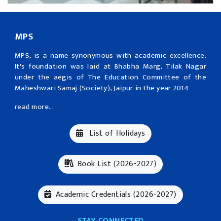
MPS
MPS, is a name synonymous with academic excellence.
It's foundation was laid at Bhabha Marg, Tilak Nagar
under the aegis of The Education Committee of the
Maheshwari Samaj (Society), Jaipur in the year 2014
read more...
List of Holidays
Book List (2026-2027)
Academic Credentials (2026-2027)
STAY CONNECTED