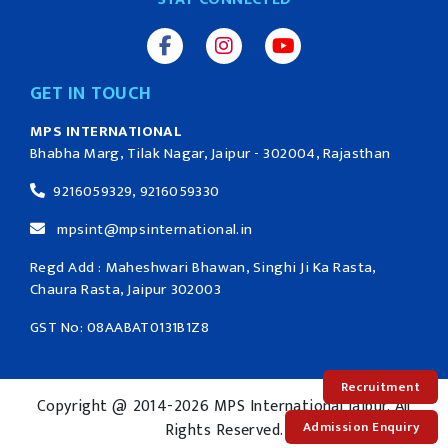
GET IN TOUCH
MPS INTERNATIONAL
Bhabha Marg, Tilak Nagar, Jaipur - 302004, Rajasthan
9216059329, 9216059330
mpsint@mpsinternational.in
Regd Add : Maheshwari Bhawan, Singhi Ji Ka Rasta,
Chaura Rasta, Jaipur 302003
GST No: 08AABAT0131B1Z8
Recruitment
Copyright @ 2014-2026 MPS International Jaipur. All
Admission Enquiry
Rights Reserved.