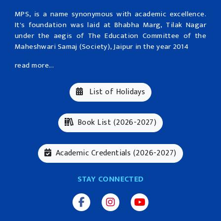
MPS, is a name synonymous with academic excellence.
It's foundation was laid at Bhabha Marg, Tilak Nagar
under the aegis of The Education Committee of the
Maheshwari Samaj (Society), Jaipur in the year 2014
read more...
List of Holidays
Book List (2026-2027)
Academic Credentials (2026-2027)
STAY CONNECTED