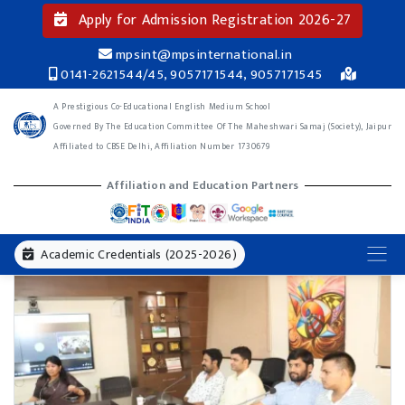
Apply for Admission Registration 2026-27
mpsint@mpsinternational.in
0141-2621544/45, 9057171544, 9057171545
A Prestigious Co-Educational English Medium School
Governed By The Education Committee Of The Maheshwari Samaj (Society), Jaipur
Affiliated to CBSE Delhi, Affiliation Number 1730679
Affiliation and Education Partners
Academic Credentials (2025-2026)