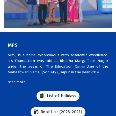
MPS
MPS, is a name synonymous with academic excellence.
It's foundation was laid at Bhabha Marg, Tilak Nagar
under the aegis of The Education Committee of the
Maheshwari Samaj (Society), Jaipur in the year 2014
read more...
List of Holidays
Book List (2026-2027)