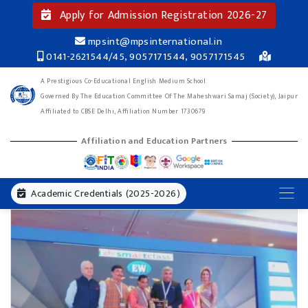
Apply for Admission Registration 2026-27
mpsint@mpsinternational.in
0141-2621544/45, 9057171544, 9057171545
A Prestigious Co-Educational English Medium School
Governed By The Education Committee Of The Maheshwari Samaj (Society), Jaipur
Affiliated to CBSE Delhi, Affiliation Number 1730679
Affiliation and Education Partners
Academic Credentials (2025-2026)