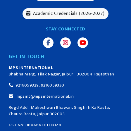
Academic Credentials (2026-2027)
STAY CONNECTED
GET IN TOUCH
MPS INTERNATIONAL
Bhabha Marg, Tilak Nagar, Jaipur - 302004, Rajasthan
9216059329, 9216059330
mpsint@mpsinternational.in
Regd Add : Maheshwari Bhawan, Singhi Ji Ka Rasta,
Chaura Rasta, Jaipur 302003
GST No: 08AABAT0131B1Z8